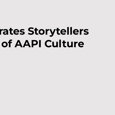
ates Storytellers
 of AAPI Culture