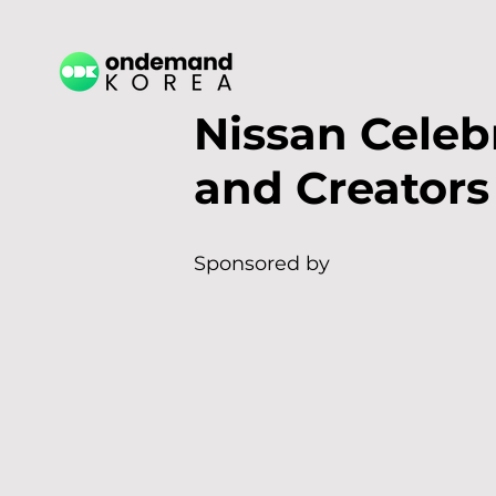
Nissan Celebr
and Creators
Sponsored by