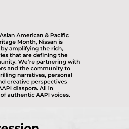
 Asian American & Pacific
ritage Month, Nissan is
 by amplifying the rich,
ries that are defining the
nity. We’re partnering with
ors and the community to
rilling narratives, personal
nd creative perspectives
API diaspora. All in
 of authentic AAPI voices.
ression