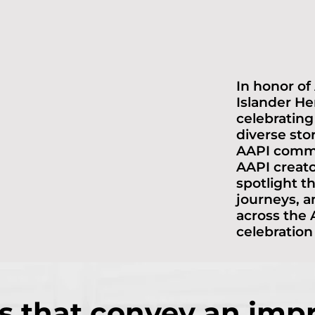
In honor of
Islander He
celebrating
diverse sto
AAPI commu
AAPI creat
spotlight th
journeys, a
across the A
celebration
s that convey an imp