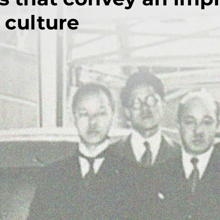
 culture