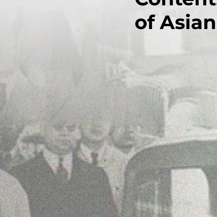
of Asian