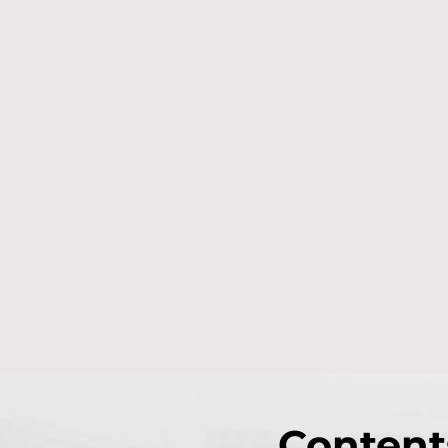
Content